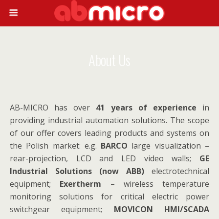
About Us
AB-MICRO has over
41 years of experience
in
providing industrial automation solutions. The scope
of our offer covers leading products and systems on
the Polish market: e.g.
BARCO
large visualization –
rear-projection, LCD and LED video walls;
GE
Industrial Solutions (now ABB)
electrotechnical
equipment;
Exertherm
– wireless temperature
monitoring solutions for critical electric power
switchgear equipment;
MOVICON HMI/SCADA