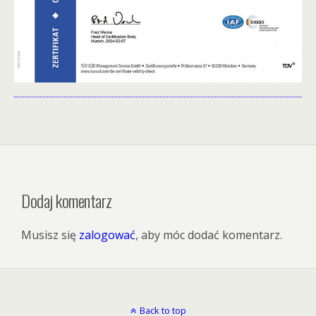
Dodaj komentarz
Musisz się
zalogować
, aby móc dodać komentarz.
Back to top