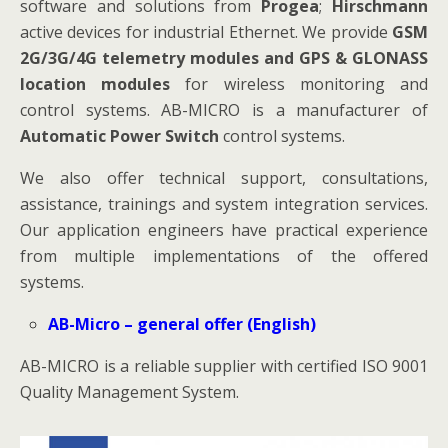
software and solutions from
Progea
;
Hirschmann
active devices for industrial Ethernet. We provide
GSM
2G/3G/4G telemetry modules and GPS & GLONASS
location modules
for wireless monitoring and
control systems. AB-MICRO is a manufacturer of
Automatic Power Switch
control systems.
We also offer technical support, consultations,
assistance, trainings and system integration services.
Our application engineers have practical experience
from multiple implementations of the offered
systems.
AB-Micro – general offer (English)
AB-MICRO is a reliable supplier with certified ISO 9001
Quality Management System.